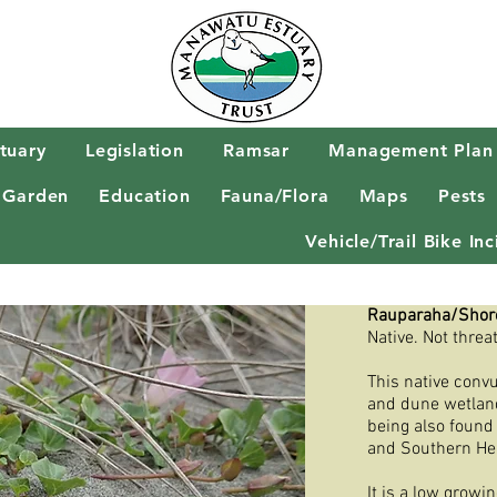
tuary
Legislation
Ramsar
Management Plan
 Garden
Education
Fauna/Flora
Maps
Pests
Vehicle/Trail Bike I
Rauparaha/Shor
Native. Not threa
This native conv
and dune wetland
being also found
and Southern He
It is a low growi