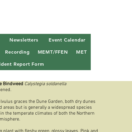
Newsletters
Event Calendar
Recording
MEMT/FFEN
MET
ncident Report Form
e Bindweed
Calystegia soldanella
tened.
ulvulus graces the Dune Garden, both dry dunes
 areas but is generally a widespread species
 in the temperate climates of both the Northern
misphere.
ng plant with fleshy green, glossy leaves. Pink and