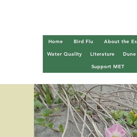
Home
Bird Flu
About the Es
Water Quality
Literature
Dune
Support MET