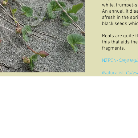
white, trumpet-s
An annual, it dis
afresh in the spr
black seeds whic
Roots are quite f
this that aids th
fragments.
NZPCN-
Calystegi
iNaturalist-
Calys