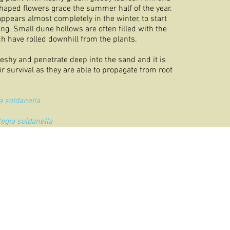
haped flowers grace the summer half of the year.
appears almost completely in the winter, to start
ing. Small dune hollows are often filled with the
h have rolled downhill from the plants.
leshy and penetrate deep into the sand and it is
eir survival as they are able to propagate from root
a soldanella
tegia soldanella