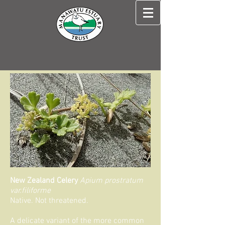
New Zealand Celery
Apium prostratum
var.filiforme
Native. Not threatened.
A delicate variant of the more common