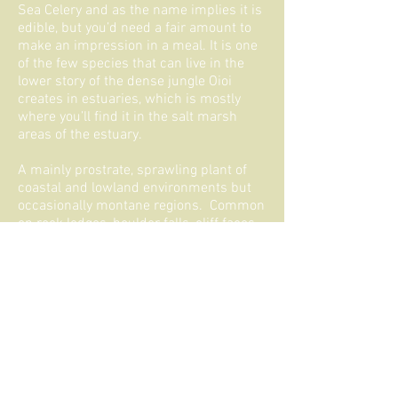
Sea Celery and as the name implies it is
edible, but you’d need a fair amount to
make an impression in a meal. It is one
of the few species that can live in the
lower story of the dense jungle Oioi
creates in estuaries, which is mostly
where you’ll find it in the salt marsh
areas of the estuary.
A mainly prostrate, sprawling plant of
coastal and lowland environments but
occasionally montane regions. Common
on rock ledges, boulder falls, cliff faces,
in peaty turf, salt-marshes, within
estuaries, on mud banks, around
brackish ponds, and lagoons. Also found
in freshwater systems along streams
and rivers and in wet hollows.
iNaturalist-
Apium prostratum filiforme
NZPCN-
Apium prostratum prostratum