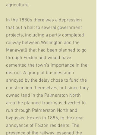
agriculture.
In the 1880s there was a depression
that put a halt to several government
projects, including a partly completed
railway between Wellington and the
Manawatū that had been planned to go
through Foxton and would have
cemented the town’s importance in the
district. A group of businessmen
annoyed by the delay chose to fund the
construction themselves, but since they
owned land in the Palmerston North
area the planned track was diverted to
run through Palmerston North and
bypassed Foxton in 1886, to the great
annoyance of Foxton residents. The
presence of the railway lessened the