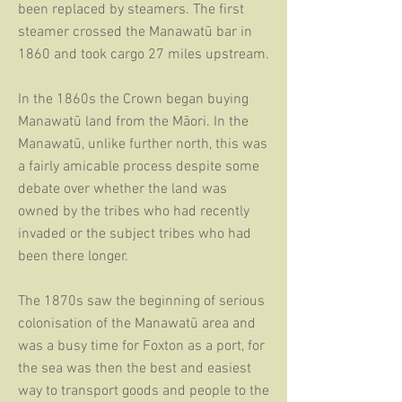
been replaced by steamers. The first
steamer crossed the Manawatū bar in
1860 and took cargo 27 miles upstream.
In the 1860s the Crown began buying
Manawatū land from the Māori. In the
Manawatū, unlike further north, this was
a fairly amicable process despite some
debate over whether the land was
owned by the tribes who had recently
invaded or the subject tribes who had
been there longer.
The 1870s saw the beginning of serious
colonisation of the Manawatū area and
was a busy time for Foxton as a port, for
the sea was then the best and easiest
way to t
ransport goods and people to the