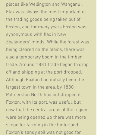
places like Wellington and Wanganui.
Flax was always the most important of
the trading goods being taken out of
Foxton, and for many years Foxton was
synonymous with flax in New
Zealanders' minds. While the forest was
being cleared on the plains, there was
also a temporary boom in the timber
trade. Around 1881 trade began to drop
off and shipping at the port dropped.
Although Foxton had initially been the
largest town in the area, by 1880
Palmerston North had outstripped it;
Foxton, with its port, was useful, but
now that the central areas of the region
were being opened up there was more
scope for farming in the hinterland.
Foxton’s sandy soil was not good for