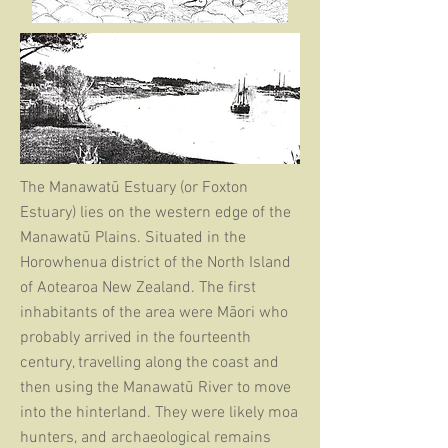
The Manawatū Estuary (or Foxton
Estuary) lies on the western edge of the
Manawatū Plains. Situated in the
Horowhenua district of the North Island
of Aotearoa New Zealand. The first
inhabitants of the area were Māori who
probably arrived in the fourteenth
century, travelling along the coast and
then using the Manawatū River to move
into the hinterland. They were likely moa
hunters, and archaeological remains