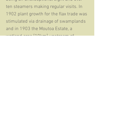
ten steamers making regular visits. In
1902 plant growth for the flax trade was
stimulated via drainage of swamplands
and in 1903 the Moutoa Estate, a
wetland area [10km] upstream of
Foxton, was developed as the main
supply of flax, leading to the creation of a
fleet of river launches that towed punts
loaded high with flax. By 1908 problems
with river silting and bar strandings
meant that coastal shipping was
avoiding Foxton. By 1916 there were
only two ships coming into the port.
Although shipping continued in a
desultory fashion for the next while, by
1942 Foxton had ceased to function as a
port.