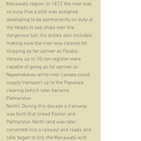
Manawatū region. In 1872 the river was
so busy that a pilot was assigned
developing to be permanently on duty at
the Heads to see ships over
the
dangerous
bar; his duties also included
making sure the river was cleared for
shipping as far upriver as Paiaka.
Vessels up
to 20-ton register were
capable of going as far upriver as
Ngawhakarau while river canoes could
supply transport up
to the Papaioea
clearing (which later became
Palmerston
North). During this decade a tramway
was built that linked Foxton and
Palmerston North (and was later
converted into a railway) and roads and
rails began to link the Manawatū with