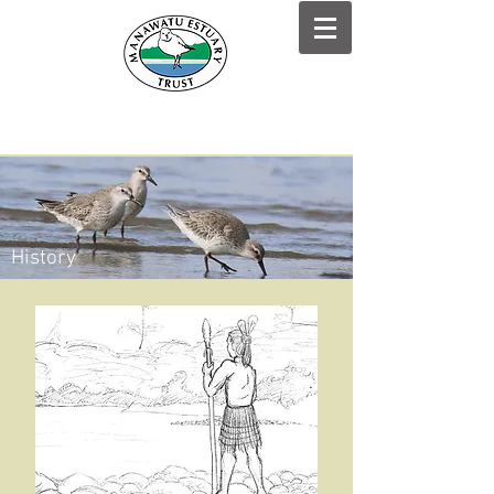
History