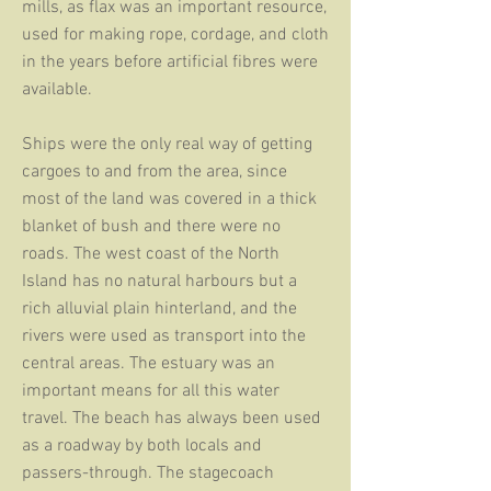
mills, as flax was an important resource,
used for making rope, cordage, and cloth
in the years before artificial fibres were
available.
Ships were the only real way of getting
cargoes to and from the area, since
most of the land was covered in a thick
blanket of bush and there were no
roads. The west coast of the North
Island has no natural harbours but a
rich alluvial plain hinterland, and the
rivers were used as transport into the
central areas. The estuary was an
important means for all this water
travel. The beach has always been used
as a roadway by both locals and
passers-through. The stagecoach