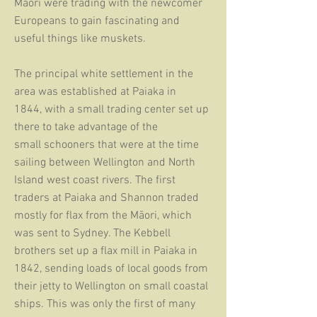
Māori were trading with the newcomer
Europeans
to gain fascinating and
useful things like muskets.
The principal white settlement in the
area was established at Paiaka
in
1844, with a small trading center set up
there to take advantage of
the
small schooners that were at the time
sailing between Wellington and North
Island west coast rivers. The first
traders at Paiaka and Shannon traded
mostly for flax from the Māori, which
was sent to Sydney. The Kebbell
brothers set up a flax mill in Paiaka in
1842, sending loads of local goods from
their jetty to Wellington on small coastal
ships. This was only the first of many