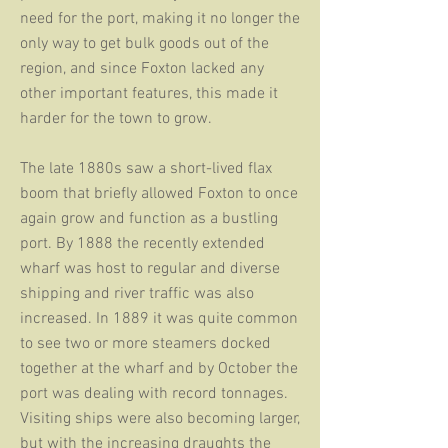
need for the port, making it no longer the
only way to get bulk goods out of the
region, and since Foxton lacked any
other important features, this made it
harder for the town to grow.
The late 1880s saw a short-lived flax
boom that briefly allowed Foxton to once
again grow and function as a bustling
port. By 1888 the recently extended
wharf was host to regular and diverse
shipping and river traffic was also
increased. In 1889 it was quite common
to see two or more steamers docked
together at the wharf and by October the
port was dealing with record tonnages.
Visiting ships were also becoming larger,
but with the increasing draughts the