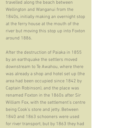
travelled along the beach between
Wellington and Wanganui from the
1840s, initially making an overnight stop
at the ferry house at the mouth of the
river but moving this stop up into Foxton
around 1886.
After the destruction of Paiaka in 1855
by an earthquake the settlers moved
downstream to Te Awahou, where there
was already a shop and hotel set up (the
area had been occupied since 1842 by
Captain Robinson), and the place was
renamed Foxton in the 1860s after Sir
William Fox, with the settlement’s centre
being Cook’s store and jetty. Between
1840 and 1863 schooners were used
for river transport, but by 1863 they had