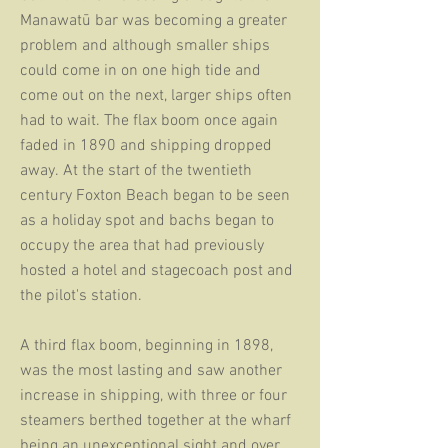
Manawatū bar was becoming a greater
problem and although smaller ships
could come in on one high tide and
come out on the next, larger ships often
had to wait. The flax boom once again
faded in 1890 and shipping dropped
away.
At the start of the twentieth
century Foxton Beach began to be seen
as a holiday spot and bachs began to
occupy the area that had previously
hosted a hotel and stagecoach post and
the pilot's station.
A third flax boom, beginning in 1898,
was the most lasting and saw another
increase in shipping, with three or four
steamers berthed together at the wharf
being an unexceptional sight and over