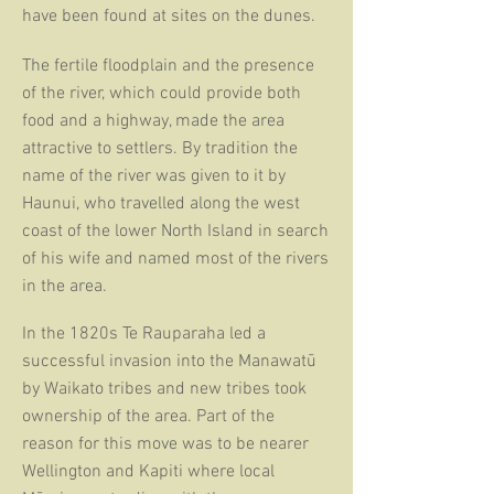
have been found at
sites on the dunes.
The fertile floodplain and the presence
of the river, which could provide both
food and a highway, made the area
attractive to settlers. By tradition the
name of the river was given to it by
Haunui, who travelled along the
west
coast of the lower North Island in search
of his wife and named
most
of the rivers
in the area.
In the 1820s Te Rauparaha led a
successful invasion into the
Manawatū
by
Waikato tribes and new tribes took
ownership of the
area. Part of the
reason for this move was to be nearer
Wellington and
Kapiti where local