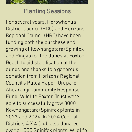
Planting Sessions
For several years, Horowhenua
District Council (HDC) and Horizons
Regional Council (HRC) have been
funding both the purchase and
growing of Kōwhangatara/Spinifex
and Pingao for the dunes at Foxton
Beach to aid stabilisation of the
dunes and thanks to a generous
donation from Horizons Regional
Council's Pūtea Hapori Urupare
Āhuarangi Community Response
Fund, Wildlife Foxton Trust were
able to successfully grow 3000
Kōwhangatara/Spinifex plants in
2023 and 2024. In 2024 Central
Districts 4 X 4 Club also donated
over a 1000 Spinifex plants. Wildlife