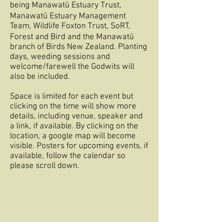
being
Manawatū
Estuary Trust,
Manawatū
Estuary Management
Team, Wildlife Foxton Trust, SoRT,
Forest and Bird and the
Manawatū
branch of Birds New Zealand. Planting
days, weeding sessions and
welcome/farewell the Godwits will
also be included.
Space is limited for each event but
clicking on the time will show more
details, including venue, speaker and
a link, if available. By clicking on the
location, a google map will become
visible. Posters for upcoming events, if
available, follow the calendar so
please scroll down.