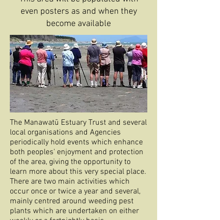
even posters as and when they
become available
The Manawatū Estuary Trust and several
local organisations and Agencies
periodically hold events which enhance
both peoples' enjoyment and protection
of the area, giving the opportunity to
learn more about this very special place.
There are two main activities which
occur once or twice a year and several,
mainly centred around weeding pest
plants which are undertaken on either