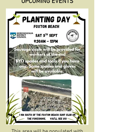
UPCOMING EVENTS
This area will be populated with