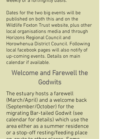
weekly or a fortnightly basis.
Dates for the two big events will be
published on both this and on the
Wildlife Foxton Trust website, plus other
local organisations media and through
Horizons Regional Council and
Horowhenua District Council. Following
local facebook pages will also notify of
up-coming events. Details on main
calendar if available.
Welcome and Farewell the
Godwits
The estuary hosts a farewell
(March/April) and a welcome back
(September/October) for the
migrating Bar-tailed Godwit (see
calendar for details) which use the
area either as a summer residence
or a stop-off resting/feeding place