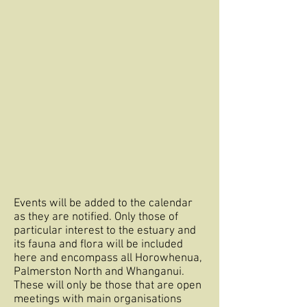
Events will be added to the calendar
as they are notified. Only those of
particular interest to the estuary and
its fauna and flora will be included
here and encompass all Horowhenua,
Palmerston North and Whanganui.
These will only be those that are open
meetings with main organisations