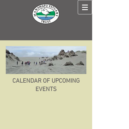
CALENDAR OF UPCOMING
EVENTS