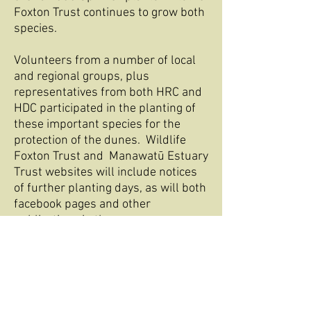
Foxton Trust continues to grow both
species.
Volunteers from a number of local
and regional groups, plus
representatives from both HRC and
HDC participated in the planting of
these important species for the
protection of the dunes. Wildlife
Foxton Trust and Manawatū Estuary
Trust websites will include notices
of further planting days, as will both
facebook pages and other
publications in the area.