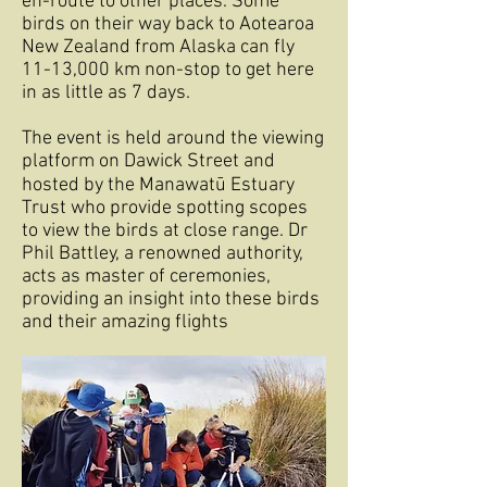
en-route to other places. Some
birds on their way back to Aotearoa
New Zealand from Alaska can fly
11-13,000 km non-stop to get here
in as little as 7 days.
The event is held around the viewing
platform on Dawick Street and
hosted by the Manawatū Estuary
Trust who provide spotting scopes
to view the birds at close range. Dr
Phil Battley, a renowned authority,
acts as master of ceremonies,
providing an insight into these birds
and their amazing flights