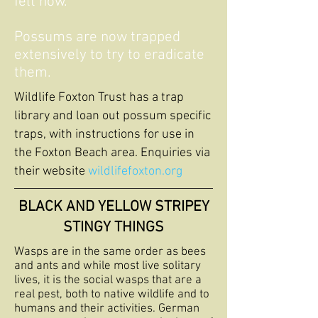
felt now.
Possums are now trapped
extensively to try to eradicate
them.
Wildlife Foxton Trust has a trap
library and loan out possum specific
traps, with instructions for use in
the Foxton Beach area. Enquiries via
their website
wildlifefoxton.org
BLACK AND YELLOW STRIPEY
STINGY THINGS
Wasps are in the same order as bees
and ants and while most live solitary
lives, it is the social wasps that are a
real pest, both to native wildlife and to
humans and their activities. German