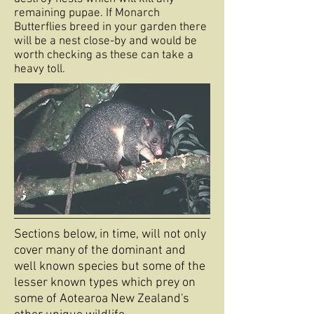
remaining pupae. If Monarch
Butterflies breed in your garden there
will be a nest close-by and would be
worth checking as these can take a
heavy toll.
Sections below, in time, will not only
cover many of the dominant and
well known species but some of the
lesser known types which prey on
some of Aotearoa New Zealand's