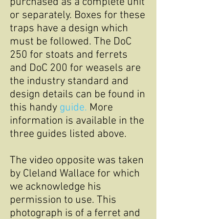
purchased as a complete unit
or separately. Boxes for these
traps have a design which
must be followed. The DoC
250 for stoats and ferrets
and DoC 200 for weasels are
the industry standard and
design details can be found in
this handy
guide.
More
information is available in the
three guides listed above.
The video opposite was taken
by Cleland Wallace for which
we acknowledge his
permission to use. This
photograph is of a ferret and