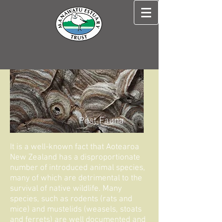
Pest Fauna
It is a well-known fact that Aotearoa
New Zealand has a disproportionate
number of introduced animal species,
many of which are detrimental to the
survival of native wildlife. Many
species, such as rodents (rats and
mice) and mustelids (weasels, stoats
and ferrets) are well documented and