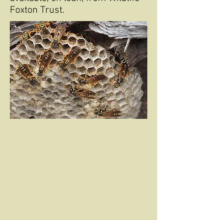
Foxton Trust.