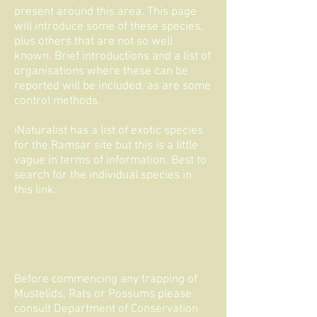
present around this area. This page
will introduce some of these species,
plus others that are not so well
known. Brief introductions and a list of
organisations where these can be
reported will be included, as are some
control methods.
iNaturalist has a
list
of exotic species
for the Ramsar site but this is a little
vague in terms of information. Best to
search for the individual species in
this
link
.
Before commencing any trapping of
Mustelids, Rats or Possums please
consult Department of Conservation