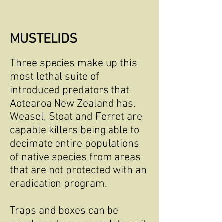
MUSTELIDS
Three species make up this
most lethal suite of
introduced predators that
Aotearoa New Zealand has.
Weasel, Stoat and Ferret are
capable killers being able to
decimate entire populations
of native species from areas
that are not protected with an
eradication program.
Traps and boxes can be