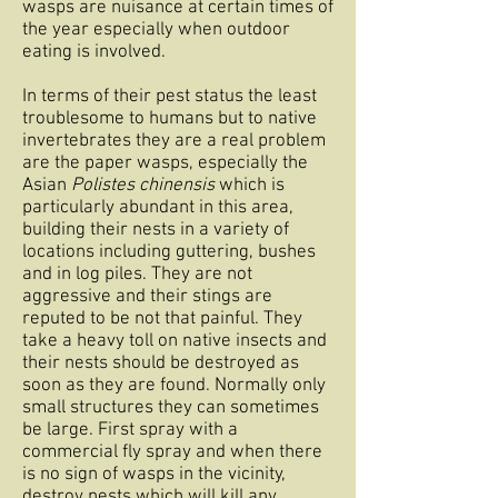
wasps are nuisance at certain times of
the year especially when outdoor
eating is involved.
In terms of their pest status the least
troublesome to humans but to native
invertebrates they are a real problem
are the paper wasps, especially the
Asian
Polistes chinensis
which is
particularly abundant in this area,
building their nests in a variety of
locations including guttering, bushes
and in log piles. They are not
aggressive and their stings are
reputed to be not that painful. They
take a heavy toll on native insects and
their nests should be destroyed as
soon as they are found. Normally only
small structures they can sometimes
be large. First spray with a
commercial fly spray and when there
is no sign of wasps in the vicinity,
destroy nests which will kill any