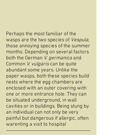
Perhaps the most familiar of the
wasps are the two species of
Vespula
,
those annoying species of the summer
months. Depending on several factors
both the German
V. germanica
and
Common
V. vulgaris
can be quite
abundant some years. Unlike the
paper wasps, both these species build
nests where the egg chambers are
enclosed with an outer covering with
one or more entrance hole. They can
be situated underground, in wall
cavities or in buildings. Being stung by
an individual can not only be very
painful but dangerous if allergic, often
warenting a visit to hospital