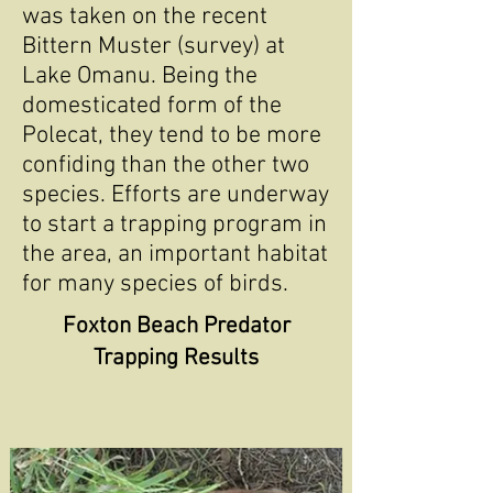
was taken on the recent
Bittern Muster (survey) at
Lake Omanu. Being the
domesticated form of the
Polecat, they tend to be more
confiding than the other two
species. Efforts are underway
to start a trapping program in
the area, an important habitat
for many species of birds.
Foxton Beach Predator
Trapping Results