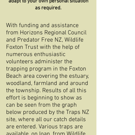
adapt to your own personal situation
as required.
With funding and assistance
from Horizons Regional Council
and Predator Free NZ, Wildlife
Foxton Trust with the help of
numerous enthusiastic
volunteers administer the
trapping program in the Foxton
Beach area covering the estuary,
woodland, farmland and around
the township. Results of all this
effort is beginning to show as
can be seen from the graph
below produced by the Traps NZ
site, where all our catch details
are entered. Various traps are
available, on loan, from Wildlife