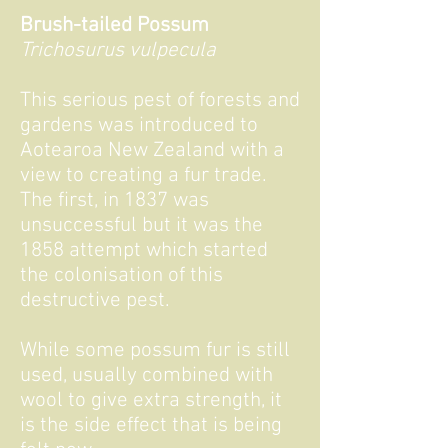
Brush-tailed Possum
Trichosurus vulpecula
This serious pest of forests and
gardens was introduced to
Aotearoa New Zealand with a
view to creating a fur trade.
The first, in 1837 was
unsuccessful but it was the
1858 attempt which started
the colonisation of this
destructive pest.
While some possum fur is still
used, usually combined with
wool to give extra strength, it
is the side effect that is being