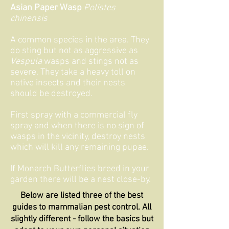
Asian Paper Wasp
Polistes
chinensis
A common species in the area. They
do sting but not as aggressive as
Vespula
wasps and stings not as
severe. They take a heavy toll on
native insects and their nests
should be destroyed.
First spray with a commercial fly
spray
and when there is no sign of
wasps in the vicinity, destroy nests
which will kill any remaining pupae.
If Monarch Butterflies breed in your
garden there will be a nest close-by.
Below are listed three of the best
guides to mammalian pest control. All
slightly different - follow the basics but