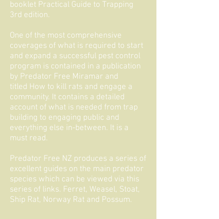
booklet
Practical Guide to Trapping
3rd edition
.
One of the most comprehensive
coverages of what is required to start
and expand a successful pest control
program is contained in a publication
by Predator Free Miramar and
titled
How to kill rats and engage a
community
. It contains a detailed
account of what is needed from trap
building to engaging public and
everything else in-between. It is a
must read.
Predator Free NZ produces a series of
excellent guides on the main predator
species which can be viewed via this
series of links.
Ferret
,
Weasel
,
Stoat
,
Ship Rat
,
Norway Rat
and
Possum
.